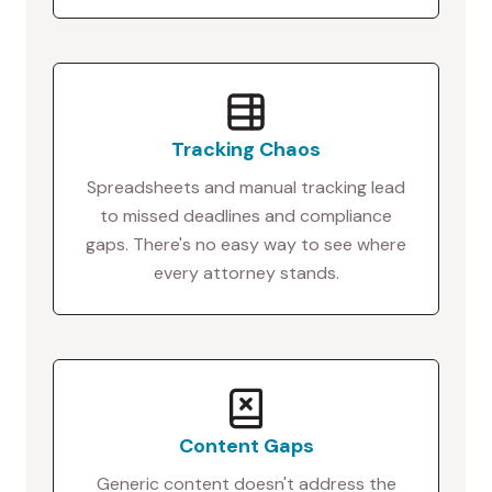
Tracking Chaos
Spreadsheets and manual tracking lead
to missed deadlines and compliance
gaps. There's no easy way to see where
every attorney stands.
Content Gaps
Generic content doesn't address the