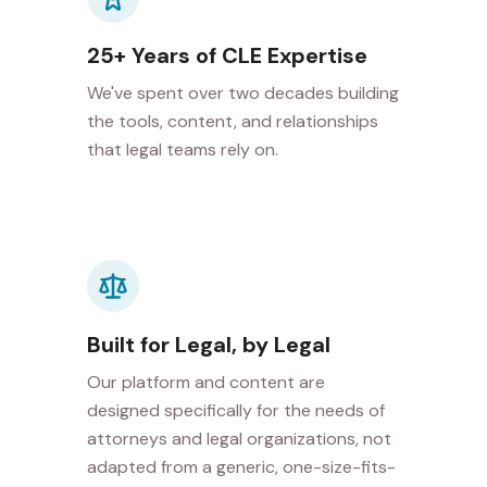
25+ Years of CLE Expertise
We've spent over two decades building
the tools, content, and relationships
that legal teams rely on.
Built for Legal, by Legal
Our platform and content are
designed specifically for the needs of
attorneys and legal organizations, not
adapted from a generic, one-size-fits-