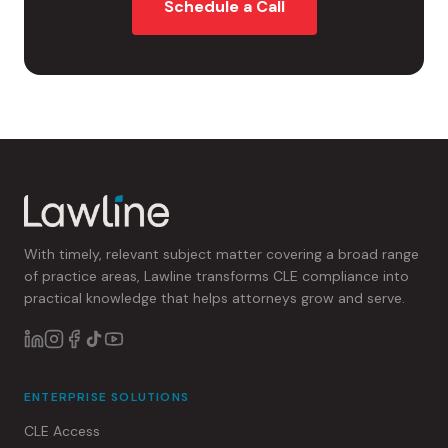
Schedule a Call
With timely, relevant subject matter covering a broad range
of practice areas, Lawline transforms CLE compliance into
practical knowledge that helps attorneys grow and serve.
ENTERPRISE SOLUTIONS
CLE Access