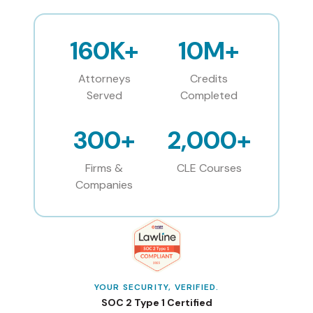
160K+
10M+
Attorneys
Credits
Served
Completed
300+
2,000+
Firms &
CLE Courses
Companies
YOUR SECURITY, VERIFIED.
SOC 2 Type 1 Certified