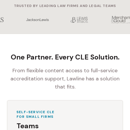
TRUSTED BY LEADING LAW FIRMS AND LEGAL TEAMS
One Partner. Every CLE Solution.
From flexible content access to full-service
accreditation support, Lawline has a solution
that fits.
SELF-SERVICE CLE
FOR SMALL FIRMS
Teams