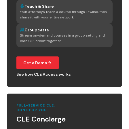
Teach & Share
Your attorneys teach a course through Lawline, then
share it with your entire network.
Groupcasts
Stream on-demand courses in a group setting and
earn CLE credit together.
Get a Demo
See how CLE Access works
FULL-SERVICE CLE,
DONE FOR YOU
CLE Concierge