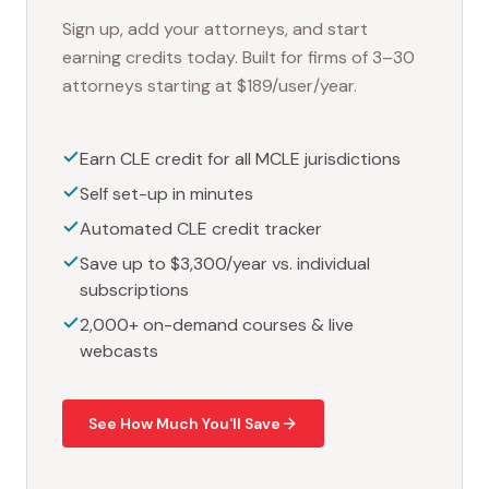
Sign up, add your attorneys, and start
earning credits today. Built for firms of 3–30
attorneys starting at $189/user/year.
Earn CLE credit for all MCLE jurisdictions
Self set-up in minutes
Automated CLE credit tracker
Save up to $3,300/year vs. individual
subscriptions
2,000+ on-demand courses & live
webcasts
See How Much You'll Save