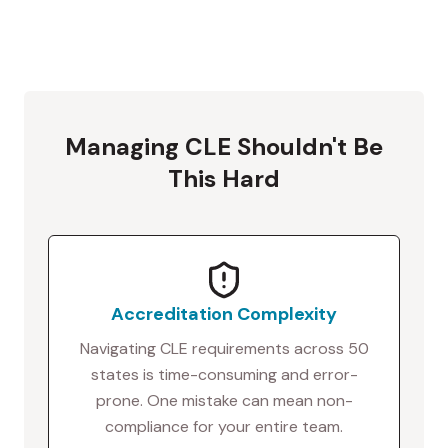
Managing CLE Shouldn't Be
This Hard
Accreditation Complexity
Navigating CLE requirements across 50
states is time-consuming and error-
prone. One mistake can mean non-
compliance for your entire team.