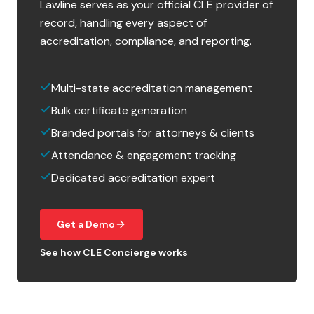
Lawline serves as your official CLE provider of
record, handling every aspect of
accreditation, compliance, and reporting.
Multi-state accreditation management
Bulk certificate generation
Branded portals for attorneys & clients
Attendance & engagement tracking
Dedicated accreditation expert
Get a Demo
See how CLE Concierge works