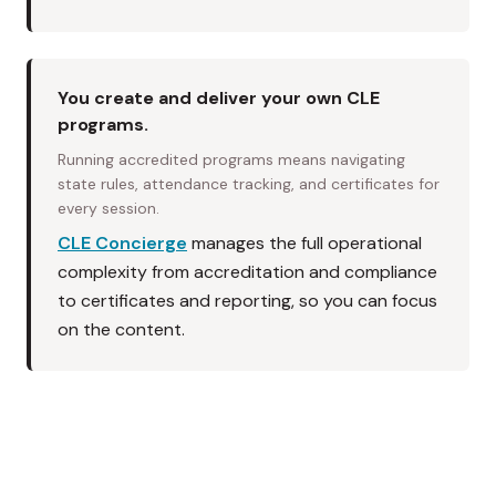
You create and deliver your own CLE
programs.
Running accredited programs means navigating
state rules, attendance tracking, and certificates for
every session.
CLE Concierge
manages the full operational
complexity from accreditation and compliance
to certificates and reporting, so you can focus
on the content.