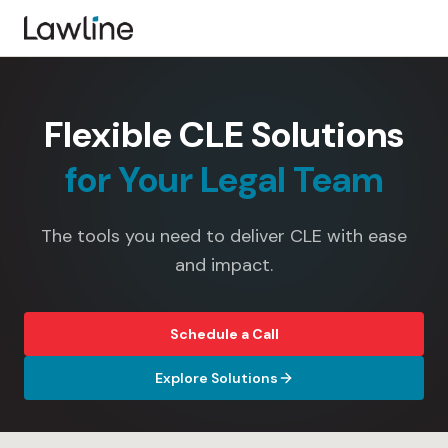
Flexible CLE Solutions
for Your Legal Team
The tools you need to deliver CLE with ease
and impact.
Schedule a Call
Explore Solutions