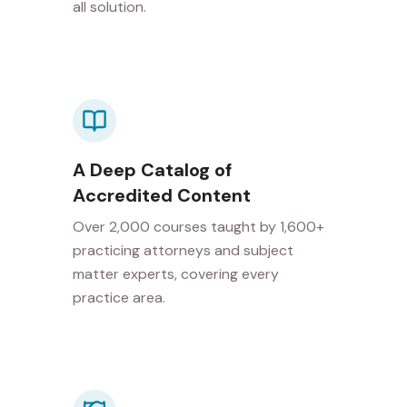
all solution.
A Deep Catalog of
Accredited Content
Over 2,000 courses taught by 1,600+
practicing attorneys and subject
matter experts, covering every
practice area.