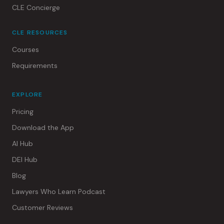
CLE Concierge
CLE RESOURCES
Courses
Requirements
EXPLORE
Pricing
Download the App
AI Hub
DEI Hub
Blog
Lawyers Who Learn Podcast
Customer Reviews