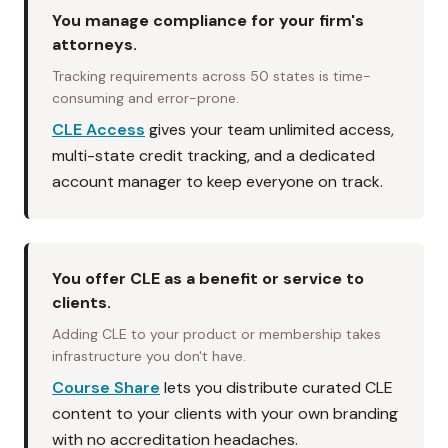
You manage compliance for your firm's
attorneys.
Tracking requirements across 50 states is time-
consuming and error-prone.
CLE Access
gives your team unlimited access,
multi-state credit tracking, and a dedicated
account manager to keep everyone on track.
You offer CLE as a benefit or service to
clients.
Adding CLE to your product or membership takes
infrastructure you don't have.
Course Share
lets you distribute curated CLE
content to your clients with your own branding
with no accreditation headaches.