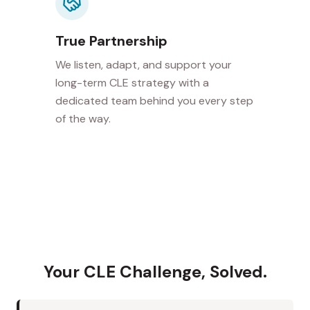
True Partnership
We listen, adapt, and support your
long-term CLE strategy with a
dedicated team behind you every step
of the way.
Your CLE Challenge, Solved.