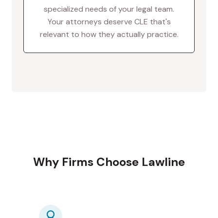
specialized needs of your legal team.
Your attorneys deserve CLE that's
relevant to how they actually practice.
Why Firms Choose Lawline