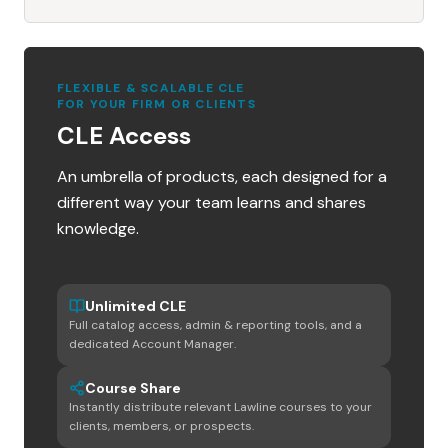
FLEXIBLE & SCALABLE CLE
FOR YOUR FIRM OR CLIENTS
CLE Access
An umbrella of products, each designed for a
different way your team learns and shares
knowledge.
Unlimited CLE
Full catalog access, admin & reporting tools, and a
dedicated Account Manager.
Course Share
Instantly distribute relevant Lawline courses to your
clients, members, or prospects.