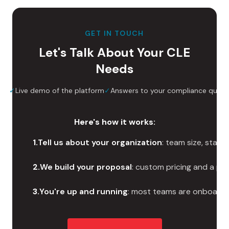
GET IN TOUCH
Let's Talk About Your CLE
Needs
ize
✓
Live demo of the platform
✓
Answers to your compliance quest
Here's how it works:
1
.
Tell us about your organization
: team size, stat
2
.
We build your proposal
: custom pricing and a pl
3
.
You're up and running
: most teams are onboarde