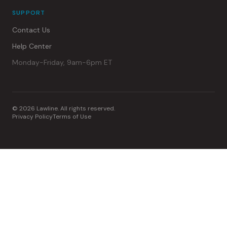
SUPPORT
Contact Us
Help Center
Monday-Friday, 9am-6pm ET
© 2026 Lawline. All rights reserved.
Privacy Policy
Terms of Use